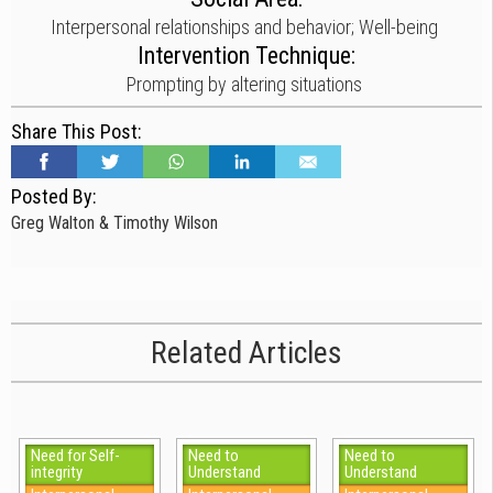
Interpersonal relationships and behavior; Well-being
Intervention Technique:
Prompting by altering situations
Share This Post:
Posted By:
Greg Walton & Timothy Wilson
Related Articles
Need for Self-
Need to
Need to
integrity
Understand
Understand