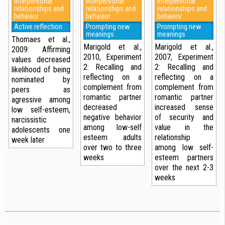
Interpersonal
Interpersonal
Interpersonal
relationships and
relationships and
relationships and
behavior
behavior
behavior
Active reflection
Prompting new
Prompting new
meanings
meanings
Thomaes et al.,
Marigold et al.,
Marigold et al.,
2009: Affirming
2010, Experiment
2007, Experiment
values decreased
2: Recalling and
2: Recalling and
likelihood of being
reflecting on a
reflecting on a
nominated by
complement from
complement from
peers as
romantic partner
romantic partner
agressive among
decreased
increased sense
low self-esteem,
negative behavior
of security and
narcissistic
among low-self
value in the
adolescents one
esteem adults
relationship
week later
over two to three
among low self-
weeks
esteem partners
over the next 2-3
weeks