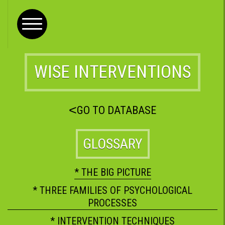
WISE INTERVENTIONS
<
GO TO DATABASE
GLOSSARY
* THE BIG PICTURE
* THREE FAMILIES OF PSYCHOLOGICAL
PROCESSES
* INTERVENTION TECHNIQUES