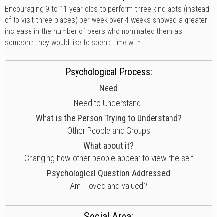
Encouraging 9 to 11 year-olds to perform three kind acts (instead
of to visit three places) per week over 4 weeks showed a greater
increase in the number of peers who nominated them as
someone they would like to spend time with.
Psychological Process:
Need
Need to Understand
What is the Person Trying to Understand?
Other People and Groups
What about it?
Changing how other people appear to view the self
Psychological Question Addressed
Am I loved and valued?
Social Area: