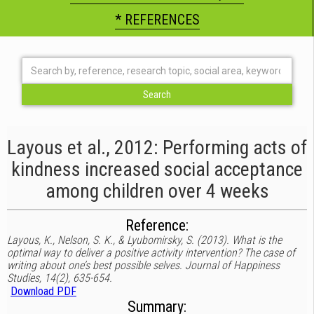
* REFERENCES
Layous et al., 2012: Performing acts of
kindness increased social acceptance
among children over 4 weeks
Reference:
Layous, K., Nelson, S. K., & Lyubomirsky, S. (2013). What is the
optimal way to deliver a positive activity intervention? The case of
writing about one’s best possible selves. Journal of Happiness
Studies, 14(2), 635-654.
Download PDF
Summary: