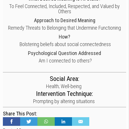
To Feel Connected, Included, Respected, and Valued by
Others
Approach to Desired Meaning
Remedy Threats to Belonging that Undermine Functioning
How?
Bolstering beliefs about social connectedness
Psychological Question Addressed
Am I connected to others?
Social Area:
Health; Well-being
Intervention Technique:
Prompting by altering situations
Share This Post: