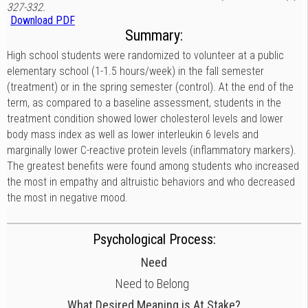
327-332.
Download PDF
Summary:
High school students were randomized to volunteer at a public
elementary school (1-1.5 hours/week) in the fall semester
(treatment) or in the spring semester (control). At the end of the
term, as compared to a baseline assessment, students in the
treatment condition showed lower cholesterol levels and lower
body mass index as well as lower interleukin 6 levels and
marginally lower C-reactive protein levels (inflammatory markers).
The greatest benefits were found among students who increased
the most in empathy and altruistic behaviors and who decreased
the most in negative mood.
Psychological Process:
Need
Need to Belong
What Desired Meaning is At Stake?