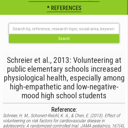
* REFERENCES
Schreier et al., 2013: Volunteering at
public elementary schools increased
physiological health, especially among
high-empathetic and low-negative-
mood high school students
Reference:
Schreier, H. M., Schonert-Reichl, K. A., & Chen, E. (2013). Effect of
volunteering on risk factors for cardiovascular disease in
adolescents: A randomized controlled trial. JAMA pediatrics, 167(4),