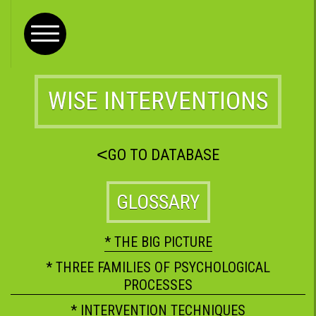
WISE INTERVENTIONS
<
GO TO DATABASE
GLOSSARY
* THE BIG PICTURE
* THREE FAMILIES OF PSYCHOLOGICAL
PROCESSES
* INTERVENTION TECHNIQUES