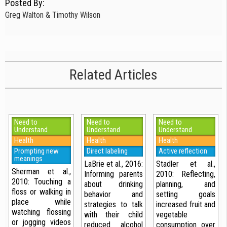
Posted By:
Greg Walton & Timothy Wilson
Related Articles
Need to
Need to
Need to
Understand
Understand
Understand
Health
Health
Health
Prompting new
Direct labeling
Active reflection
meanings
LaBrie et al., 2016:
Stadler et al.,
Sherman et al.,
Informing parents
2010: Reflecting,
2010: Touching a
about drinking
planning, and
floss or walking in
behavior and
setting goals
place while
strategies to talk
increased fruit and
watching flossing
with their child
vegetable
or jogging videos
reduced alcohol
consumption over