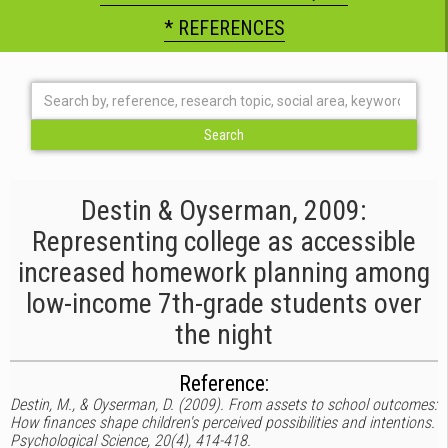
* REFERENCES
Destin & Oyserman, 2009:
Representing college as accessible
increased homework planning among
low-income 7th-grade students over
the night
Reference:
Destin, M., & Oyserman, D. (2009). From assets to school outcomes:
How finances shape children's perceived possibilities and intentions.
Psychological Science, 20(4), 414-418.