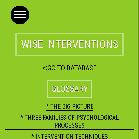
WISE INTERVENTIONS
<
GO TO DATABASE
GLOSSARY
* THE BIG PICTURE
* THREE FAMILIES OF PSYCHOLOGICAL
PROCESSES
* INTERVENTION TECHNIQUES