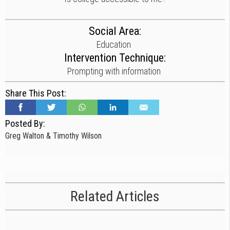
Social Area:
Education
Intervention Technique:
Prompting with information
Share This Post:
Posted By:
Greg Walton & Timothy Wilson
Related Articles