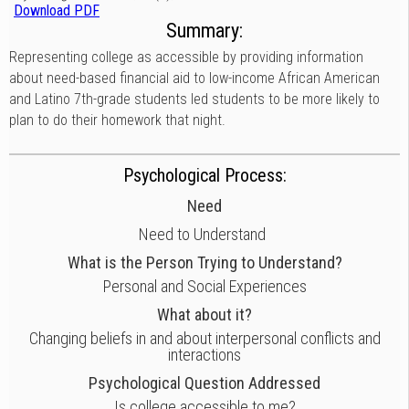
Download PDF
Summary:
Representing college as accessible by providing information
about need-based financial aid to low-income African American
and Latino 7th-grade students led students to be more likely to
plan to do their homework that night.
Psychological Process:
Need
Need to Understand
What is the Person Trying to Understand?
Personal and Social Experiences
What about it?
Changing beliefs in and about interpersonal conflicts and
interactions
Psychological Question Addressed
Is college accessible to me?