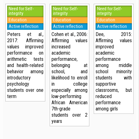
Need for Self-
Need for Self-
Need for Self-
integrity
integrity
integrity
Education
Education
Education
Active reflection
Active reflection
Active reflection
Peters et al.,
Cohen et al., 2006:
Dee, 2015:
2017: Affirming
Affirming values
Affirming values
values improved
increased
improved
performance on
academic
academic
arithmetic tests
performance,
performance
and health-related
belonging at
among middle
behavior among
school, and
school minority
introductory
likelihood to enroll
students with
psychology
in college
supportive
students over one
especially among
classrooms, but
term
low-performing
reduced
African American
performance
7th-grade
among girls
students over 2
years