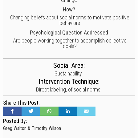
How?
Changing beliefs about social norms to motivate positive
behaviors
Psychological Question Addressed
Are people working together to accomplish collective
goals?
Social Area:
Sustainability
Intervention Technique:
Direct labeling, of social norms
Share This Post:
Posted By:
Greg Walton & Timothy Wilson