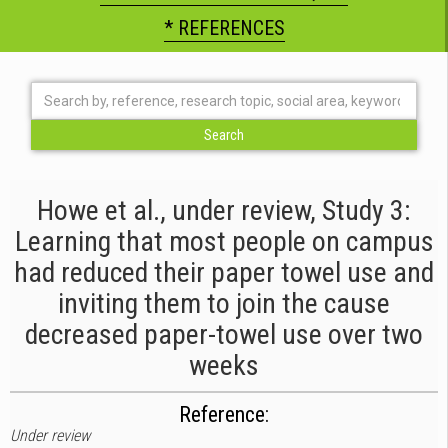
* REFERENCES
Howe et al., under review, Study 3:
Learning that most people on campus
had reduced their paper towel use and
inviting them to join the cause
decreased paper-towel use over two
weeks
Reference:
Under review