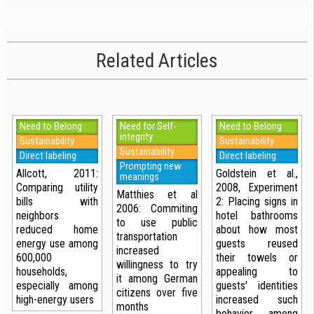
Related Articles
Need to Belong
Need for Self-
Need to Belong
integrity
Sustainability
Sustainability
Sustainability
Direct labeling
Direct labeling
Prompting new
Allcott, 2011:
Goldstein et al.,
meanings
Comparing utility
2008, Experiment
Matthies et al
bills with
2: Placing signs in
2006: Commiting
neighbors
hotel bathrooms
to use public
reduced home
about how most
transportation
energy use among
guests reused
increased
600,000
their towels or
willingness to try
households,
appealing to
it among German
especially among
guests' identities
citizens over five
high-energy users
increased such
months
behavior among