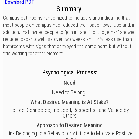
Download PDF
Summary:
Campus bathrooms randomized to include signs indicating that
most people on campus had reduced their paper towel use and, in
addition, that invited people to “join in” and “do it together” showed
reduced paper-towel use over two weeks and 14% less use than
bathrooms with signs that conveyed the same norm but without
this working together element.
Psychological Process:
Need
Need to Belong
What Desired Meaning is At Stake?
To Feel Connected, Included, Respected, and Valued by
Others
Approach to Desired Meaning
Link Belonging to a Behavior or Attitude to Motivate Positive
Change