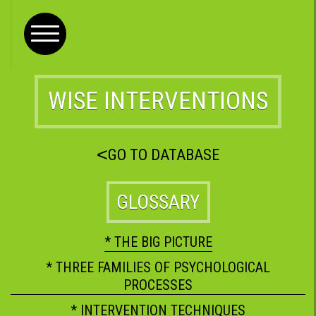
WISE INTERVENTIONS
<
GO TO DATABASE
GLOSSARY
* THE BIG PICTURE
* THREE FAMILIES OF PSYCHOLOGICAL
PROCESSES
* INTERVENTION TECHNIQUES