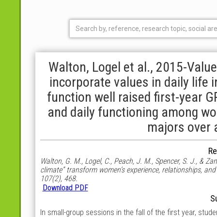
Walton, Logel et al., 2015-Value
incorporate values in daily life
function well raised first-year
and daily functioning among w
majors over 
Re
Walton, G. M., Logel, C., Peach, J. M., Spencer, S. J., & Zan
climate” transform women’s experience, relationships, and
107(2), 468.
Download PDF
S
In small-group sessions in the fall of the first year, stu