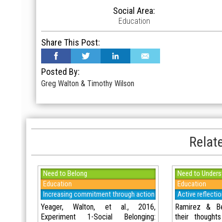
Social Area:
Education
Share This Post:
Posted By:
Greg Walton & Timothy Wilson
Relate
Need to Belong
Need to Unders
Education
Education
Increasing commitment through action
Active reflecti
Yeager, Walton, et al., 2016,
Ramirez & Bei
Experiment 1-Social Belonging:
their thought