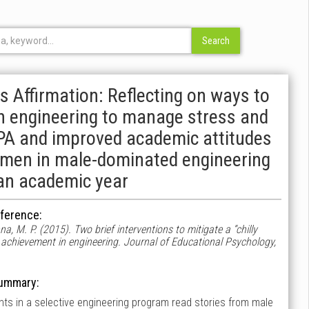
s Affirmation: Reflecting on ways to
 in engineering to manage stress and
 GPA and improved academic attitudes
omen in male-dominated engineering
an academic year
ference:
na, M. P. (2015). Two brief interventions to mitigate a “chilly
 achievement in engineering. Journal of Educational Psychology,
ummary:
dents in a selective engineering program read stories from male