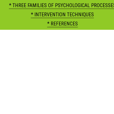
* THREE FAMILIES OF PSYCHOLOGICAL PROCESSE
* INTERVENTION TECHNIQUES
* REFERENCES