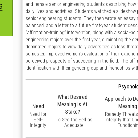
and female senior engineering students describing how th
S
daily lives and activities. Students watched a slideshow
senior engineering students. They then wrote an essay ab
balanced, and a letter to a future first-year student des
“affirmation-training” intervention, along with a social-
engineering majors over the first year, eliminating the 
dominated majors to view daily adversities as less thre
semester, improved women’s evaluation of their experien
perceived prospects of succeeding in the field. The affi
identification with their gender group and friendships w
Psycholo
What Desired
Approach to D
Meaning is At
Need
Meaning
Stake?
Need for
Remedy Threats 
Self-
To See the Self as
Integrity that U
Integrity
Adequate
Functioni