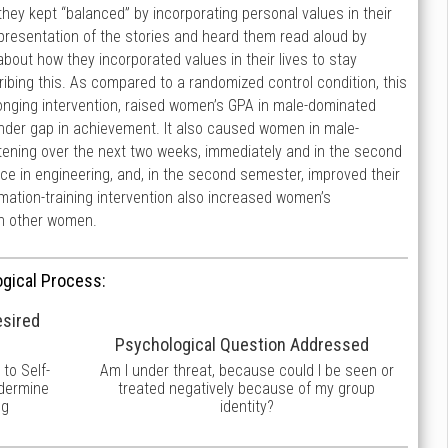
ey kept “balanced” by incorporating personal values in their
 presentation of the stories and heard them read aloud by
out how they incorporated values in their lives to stay
cribing this. As compared to a randomized control condition, this
belonging intervention, raised women’s GPA in male-dominated
gender gap in achievement. It also caused women in male-
atening over the next two weeks, immediately and in the second
ce in engineering, and, in the second semester, improved their
rmation-training intervention also increased women’s
ith other women.
gical Process:
esired
Psychological Question Addressed
to Self-
Am I under threat, because could I be seen or
ndermine
treated negatively because of my group
ng
identity?