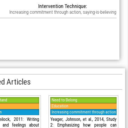
Intervention Technique:
Increasing commitment through action, saying-is-believing
d Articles
tand
Need to Belong
Education
on
Increasing commitment through action
lock, 2011: Writing
Yeager, Johnson, et al., 2014, Study
s and feelings about
2: Emphasizing how people can