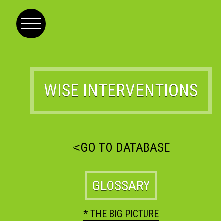
WISE INTERVENTIONS
<
GO TO DATABASE
GLOSSARY
* THE BIG PICTURE